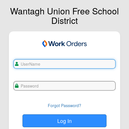
Wantagh Union Free School
District
Forgot Password?