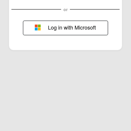
or
Log in with Microsoft
FOL-0E